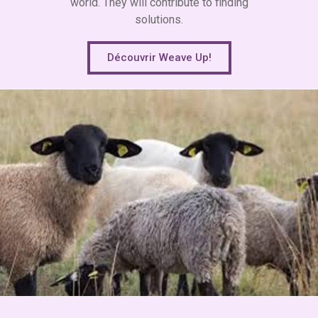
world. They will contribute to finding
solutions.
Découvrir Weave Up!