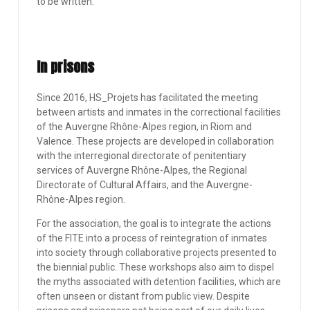
to be written.
In prisons
Since 2016, HS_Projets has facilitated the meeting
between artists and inmates in the correctional facilities
of the Auvergne Rhône-Alpes region, in Riom and
Valence. These projects are developed in collaboration
with the interregional directorate of penitentiary
services of Auvergne Rhône-Alpes, the Regional
Directorate of Cultural Affairs, and the Auvergne-
Rhône-Alpes region.
For the association, the goal is to integrate the actions
of the FITE into a process of reintegration of inmates
into society through collaborative projects presented to
the biennial public. These workshops also aim to dispel
the myths associated with detention facilities, which are
often unseen or distant from public view. Despite