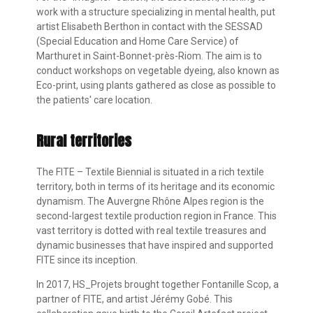
work with a structure specializing in mental health, put
artist Elisabeth Berthon in contact with the SESSAD
(Special Education and Home Care Service) of
Marthuret in Saint-Bonnet-près-Riom. The aim is to
conduct workshops on vegetable dyeing, also known as
Eco-print, using plants gathered as close as possible to
the patients' care location.
Rural territories
The FITE – Textile Biennial is situated in a rich textile
territory, both in terms of its heritage and its economic
dynamism. The Auvergne Rhône Alpes region is the
second-largest textile production region in France. This
vast territory is dotted with real textile treasures and
dynamic businesses that have inspired and supported
FITE since its inception.
In 2017, HS_Projets brought together Fontanille Scop, a
partner of FITE, and artist Jérémy Gobé. This