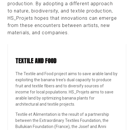
production. By adopting a different approach
to nature, biodiversity, and textile production,
HS_Projets hopes that innovations can emerge
from these encounters between artists, new
materials, and companies.
TEXTILE AND FOOD
The Textile and Food project aims to save arable land by
exploiting the banana tree's dual capacity to produce
fruit and textile fibers and to diversify sources of
income for local populations. HS_Projets aims to save
arable land by optimizing banana plants for
architectural and textile projects.
Textile et Alimentation is the result of a partnership
between the Extraordinary Textiles Foundation, the
Bullukian Foundation (France), the Josef and Anni