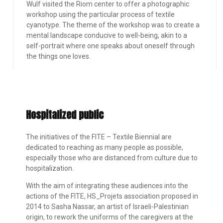
Wulf visited the Riom center to offer a photographic
workshop using the particular process of textile
cyanotype. The theme of the workshop was to create a
mental landscape conducive to well-being, akin to a
self-portrait where one speaks about oneself through
the things one loves.
Hospitalized public
The initiatives of the FITE – Textile Biennial are
dedicated to reaching as many people as possible,
especially those who are distanced from culture due to
hospitalization.
With the aim of integrating these audiences into the
actions of the FITE, HS_Projets association proposed in
2014 to Sasha Nassar, an artist of Israeli-Palestinian
origin, to rework the uniforms of the caregivers at the