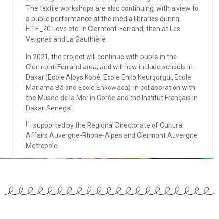
The textile workshops are also continuing, with a view to
a public performance at the media libraries during
FITE_20 Love etc. in Clermont-Ferrand, then at Les
Vergnes and La Gauthière.
In 2021, the project will continue with pupils in the
Clermont-Ferrand area, and will now include schools in
Dakar (Ecole Aloys Kobé, Ecole Enko Keurgorgui, Ecole
Mariama Bâ and Ecole Enkowaca), in collaboration with
the Musée de la Mer in Gorée and the Institut Français in
Dakar, Senegal.
[1]
supported by the Regional Directorate of Cultural
Affairs Auvergne-Rhone-Alpes and Clermont Auvergne
Metropole