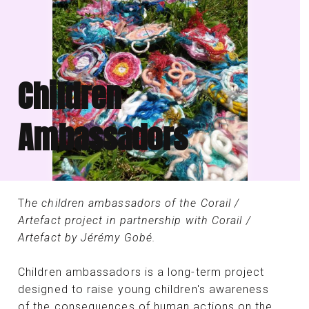
Children
Ambassadors
T
he children ambassadors of the Corail /
Artefact project in partnership with Corail /
Artefact by Jérémy Gobé.
Children ambassadors is a long-term project
designed to raise young children's awareness
of the consequences of human actions on the