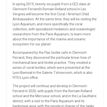
In spring 2019, twenty-six pupils from a CE2 class at
Clermont-Ferrand's Romain Rolland school in Les
Vergnes will become the first Coral / Artefact Child
Ambassadors. At the same time, they will be visiting the
Lyon Aquarium, and more specifically the coral
collection, with specialized mediators and oceanologist
researchers from the Paris Aquarium, to learn more
about the importance of the marine and oceanic
ecosystem for our planet.
Accompanied by the Flax textile cafe in Clermont-
Ferrand, they discovered the particular know-how of
mechanical lace and textile practice. They created a
series of coral textiles, which were presented at the
Lyon Biennial in the Galerie 7 showroom, which is also
FITE's Lyon office.
The project will continue and develop in Clermont-
Ferrand in 2020, with pupils from the Romain Rolland
school and the Mercoeur school, and in the La Gauthière
district, with a visit to the Paris Aquarium and its
backstage area, with the people in charge of the tanks.