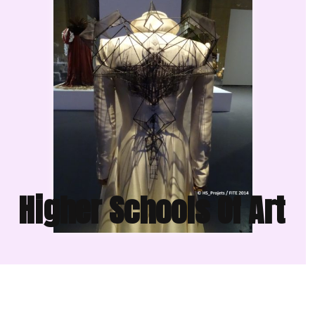
Higher Schools Of Art