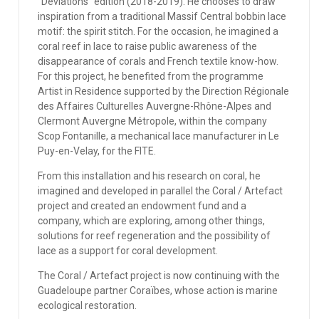
''Deviations'' edition (2018-2019). He chooses to draw
inspiration from a traditional Massif Central bobbin lace
motif: the spirit stitch. For the occasion, he imagined a
coral reef in lace to raise public awareness of the
disappearance of corals and French textile know-how.
For this project, he benefited from the programme
Artist in Residence supported by the Direction Régionale
des Affaires Culturelles Auvergne-Rhône-Alpes and
Clermont Auvergne Métropole, within the company
Scop Fontanille, a mechanical lace manufacturer in Le
Puy-en-Velay, for the FITE.
From this installation and his research on coral, he
imagined and developed in parallel the Coral / Artefact
project and created an endowment fund and a
company, which are exploring, among other things,
solutions for reef regeneration and the possibility of
lace as a support for coral development.
The Coral / Artefact project is now continuing with the
Guadeloupe partner Coraïbes, whose action is marine
ecological restoration.