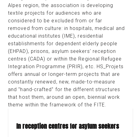
Alpes region, the association is developing
textile projects for audiences who are
considered to be excluded from or far
removed from culture: in hospitals, medical and
educational institutes (IME), residential
establishments for dependent elderly people
(EHPAD), prisons, asylum seekers' reception
centres (CADA) or within the Regional Refugee
Integration Programme (PRIR), etc. HS_Projets
offers annual or longer-term projects that are
constantly renewed, new, made-to-measure
and "hand-crafted" for the different structures
that host them, around an open, biennial work
theme within the framework of the FITE.
In reception centres for asylum seekers