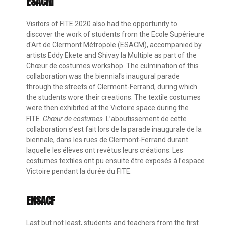
ESACM
Visitors of FITE 2020 also had the opportunity to
discover the work of students from the Ecole Supérieure
d'Art de Clermont Métropole (ESACM), accompanied by
artists Eddy Ekete and Shivay la Multiple as part of the
Chœur de costumes workshop. The culmination of this
collaboration was the biennial's inaugural parade
through the streets of Clermont-Ferrand, during which
the students wore their creations. The textile costumes
were then exhibited at the Victoire space during the
FITE.
Chœur de costumes
. L’aboutissement de cette
collaboration s’est fait lors de la parade inaugurale de la
biennale, dans les rues de Clermont-Ferrand durant
laquelle les élèves ont revêtus leurs créations. Les
costumes textiles ont pu ensuite être exposés à l’espace
Victoire pendant la durée du FITE.
ENSACF
Last but not least, students and teachers from the first