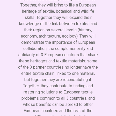
Together, they will bring to life a European
heritage of textile, botanical and wildlife
skills. Together they will expand their
knowledge of the link between textiles and
their region on several levels (history,
economy, architecture, ecology). They will
demonstrate the importance of European
collaboration, the complementarity and
solidarity of 3 European countries that share
these heritages and textile materials: some
of the 3 partner countries no longer have the
entire textile chain linked to one material,
but together they are reconstituting it.
Together, they contribute to finding and
restoring solutions to European textile
problems common to all 3 countries, and
whose benefits can be spread to other
European countries and the rest of the