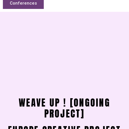
Conferences
WEAVE UP ! [ONGOING
PROJECT]