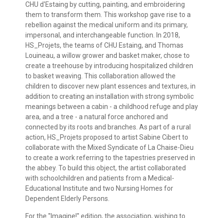
CHU d'Estaing by cutting, painting, and embroidering
them to transform them. This workshop gave rise to a
rebellion against the medical uniform and its primary,
impersonal, and interchangeable function. In 2018,
HS_Projets, the teams of CHU Estaing, and Thomas
Louineau, a willow grower and basket maker, chose to
create a treehouse by introducing hospitalized children
to basket weaving. This collaboration allowed the
children to discover new plant essences and textures, in
addition to creating an installation with strong symbolic
meanings between a cabin - a childhood refuge and play
area, and a tree - a natural force anchored and
connected by its roots and branches. As part of a rural
action, HS_Projets proposed to artist Sabine Cibert to
collaborate with the Mixed Syndicate of La Chaise-Dieu
to create a work referring to the tapestries preserved in
the abbey. To build this object, the artist collaborated
with schoolchildren and patients from a Medical-
Educational Institute and two Nursing Homes for
Dependent Elderly Persons.
For the ''Imagine!'' edition, the association, wishing to