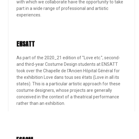
with which we collaborate have the opportunity to take
part in a wide range of professional and artistic
experiences.
ENSATT
As part of the 2020_21 edition of ''Love etc.'', second-
and third-year Costume Design students at ENSATT
took over the Chapelle de l'Ancien Hôpital Général for
the exhibition Love dans tous ses états (Love in all its
states). This is a particular artistic approach for these
costume designers, whose projects are generally
conceived in the context of a theatrical performance
rather than an exhibition.