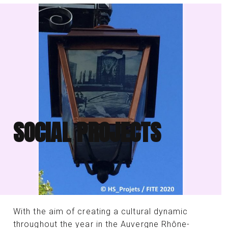
SOCIAL PROJECTS
With the aim of creating a cultural dynamic
throughout the year in the Auvergne Rhône-