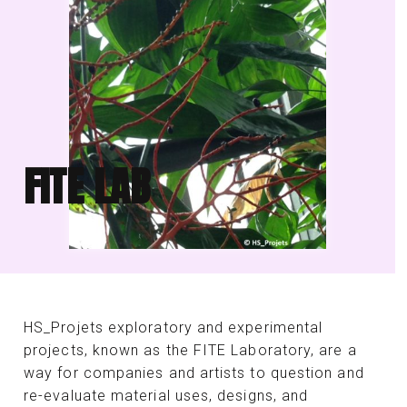
FITE LAB
HS_Projets exploratory and experimental
projects, known as the FITE Laboratory, are a
way for companies and artists to question and
re-evaluate material uses, designs, and