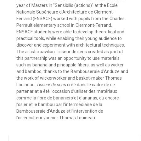
year of Masters in "Sensibilis (actions)" at the Ecole
Nationale Supérieure d'Architecture de Clermont-
Ferrand (ENSACF) worked with pupils from the Charles
Perrault elementary school in Clermont-Ferrand.
ENSACF students were able to develop theoretical and
practical tools, while enabling their young audience to
discover and experiment with architectural techniques.
The artistic pavilion Tisseur de sens created as part of
this partnership was an opportunity to use materials
such as banana and pineapple fibers, as well as wicker
and bamboo, thanks to the Bambouseraie d'Anduze and
the work of wickerworker and basket-maker Thomas
Louineau.
Tisseur de sens
créé dans le cadre de ce
partenariat a été l’occasion d’utiliser des matériaux
comme la fibre de bananiers et d’ananas, ou encore
l’osier et le bambou par l’intermédiaire de la
Bambouseraie d’Anduze et l’intervention de
l’osiériculteur vannier Thomas Louineau.