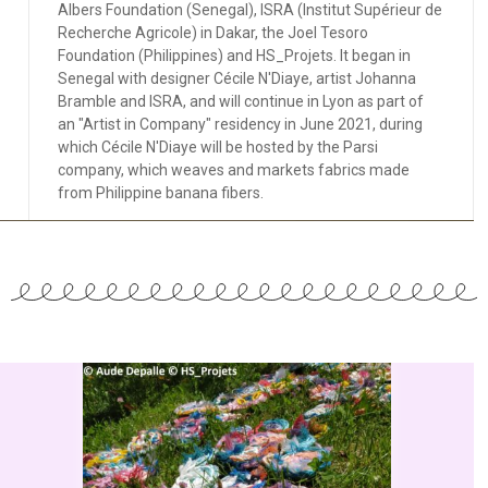
Albers Foundation (Senegal), ISRA (Institut Supérieur de
Recherche Agricole) in Dakar, the Joel Tesoro
Foundation (Philippines) and HS_Projets. It began in
Senegal with designer Cécile N'Diaye, artist Johanna
Bramble and ISRA, and will continue in Lyon as part of
an "Artist in Company" residency in June 2021, during
which Cécile N'Diaye will be hosted by the Parsi
company, which weaves and markets fabrics made
from Philippine banana fibers.