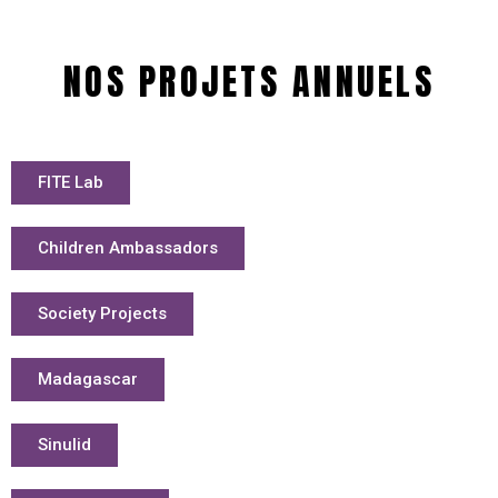
NOS PROJETS ANNUELS
FITE Lab
Children Ambassadors
Society Projects
Madagascar
Sinulid