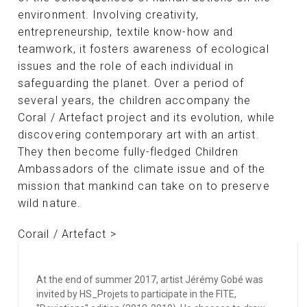
environment. Involving creativity,
entrepreneurship, textile know-how and
teamwork, it fosters awareness of ecological
issues and the role of each individual in
safeguarding the planet. Over a period of
several years, the children accompany the
Coral / Artefact project and its evolution, while
discovering contemporary art with an artist.
They then become fully-fledged Children
Ambassadors of the climate issue and of the
mission that mankind can take on to preserve
wild nature.
Corail / Artefact >
At the end of summer 2017, artist Jérémy Gobé was
invited by HS_Projets to participate in the FITE,