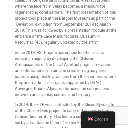
collaboration gave birth to the Corail Artefact project,
where the lace from Velay becomes a medium for
regenerating coral barriers. The first presentation of this
project took place at the Bargoin Museum as part of the
"Déviation" exhibition from September 2018 to March
2019. This was followed by a presentation module at the
entrance of the Lace Manufactures Museum in
Retournac (43), regularly updated by the artist.
Since 2019, HS_Projets has supported the artistic
education aspect by developing the Children
Ambassadors of the Corail Artefact project in France
and internationally. It aims to create imaginary coral
barriers using textile practices from the countries where
they are made. This project, supported by DRAC
Auvergne-Rhône-Alpes, epitomizes the connections
between art, science, culture, and territory.
In 2019, the FITE was contacted by the Mixed Syndicate
of the Chaise-Dieu project to carry out actions in the
Chaise-Dieu territory. This led to a collaborative project
English
led by artist Sabine Cibert: "Textile Perspectives on the