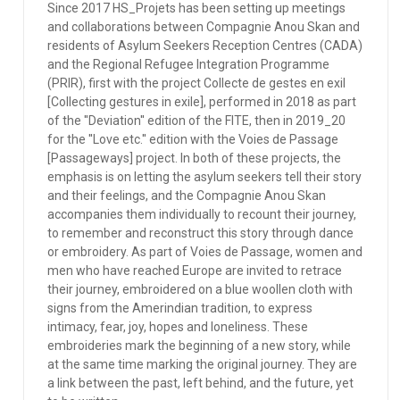
Since 2017 HS_Projets has been setting up meetings
and collaborations between Compagnie Anou Skan and
residents of Asylum Seekers Reception Centres (CADA)
and the Regional Refugee Integration Programme
(PRIR), first with the project Collecte de gestes en exil
[Collecting gestures in exile], performed in 2018 as part
of the ''Deviation'' edition of the FITE, then in 2019_20
for the ''Love etc.'' edition with the Voies de Passage
[Passageways] project. In both of these projects, the
emphasis is on letting the asylum seekers tell their story
and their feelings, and the Compagnie Anou Skan
accompanies them individually to recount their journey,
to remember and reconstruct this story through dance
or embroidery. As part of Voies de Passage, women and
men who have reached Europe are invited to retrace
their journey, embroidered on a blue woollen cloth with
signs from the Amerindian tradition, to express
intimacy, fear, joy, hopes and loneliness. These
embroideries mark the beginning of a new story, while
at the same time marking the original journey. They are
a link between the past, left behind, and the future, yet