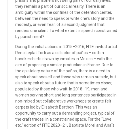
prisons and prisoners not being part of our daily lives,
they remain a part of our social reality. There is an
ambiguity within the confines of the detention center,
between the need to speak or write one's story and the
modesty, or even fear, of a second judgment that
renders one silent. To what extent is speech constrained
by punishment?
During the initial actions in 2015–2016, FITE invited artist
Reno Leplat Torti as a collector of paños – cotton
handkerchiefs drawn by inmates in Mexico – with the
aim of proposing a similar production in France. Due to
the epistolary nature of the paños, there is a need to
speak about oneself and those who remain outside, but
also to speak about a future that is sometimes closer,
populated by those who wait. In 2018–19, men and
women serving short and long sentences participated in
non-mixed but collaborative workshops to create felt
carpets led by Elisabeth Berthon. This was an
opportunity to carry out a demanding project, typical of
the craft trades, in a constrained space. For the ''Love
etc.'' edition of FITE 2020–21, Baptiste Morel and Anaïs