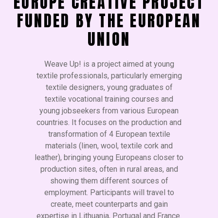
EUROPE CREATIVE PROJECT
FUNDED BY THE EUROPEAN
UNION
Weave Up! is a project aimed at young
textile professionals, particularly emerging
textile designers, young graduates of
textile vocational training courses and
young jobseekers from various European
countries. It focuses on the production and
transformation of 4 European textile
materials (linen, wool, textile cork and
leather), bringing young Europeans closer to
production sites, often in rural areas, and
showing them different sources of
employment. Participants will travel to
create, meet counterparts and gain
expertise in Lithuania, Portugal and France.