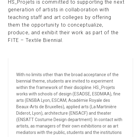
HS_Projets is committed to supporting the next
generation of artists in collaboration with
teaching staff and art colleges by offering
them the opportunity to conceptualize,
produce, and exhibit their work as part of the
FITE – Textile Biennial.
With no limits other than the broad acceptance of the
biennial theme, students are invited to experiment
within the framework of their discipline. HS_Projets
works with schools of design (ESADSE, ESDMAA), fine
arts (ENSBA Lyon, ESCAM, Académie Royale des
Beaux-Arts de Bruxelles), applied arts (La Martinière
Diderot, Lyon), architecture (ENSACF) and theater
(ENSATT Costume Design department). In contact with
artists, as managers of their own exhibitions or as art
mediators with the public, students and the institutions