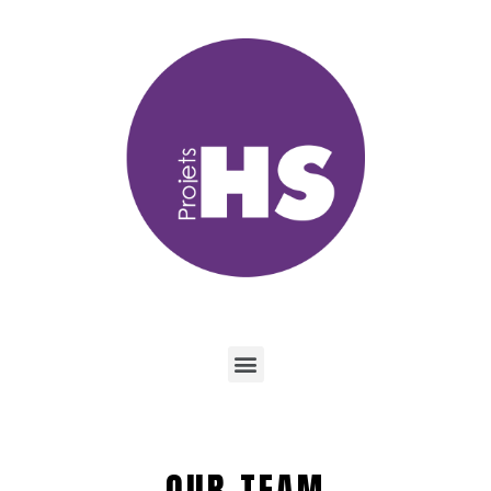
OUR TEAM