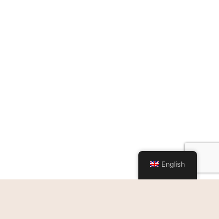
English