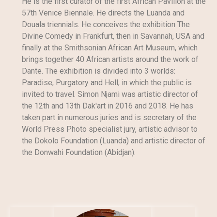
He is the first curator of the first African Pavilion at the
57th Venice Biennale. He directs the Luanda and
Douala triennials. He conceives the exhibition The
Divine Comedy in Frankfurt, then in Savannah, USA and
finally at the Smithsonian African Art Museum, which
brings together 40 African artists around the work of
Dante. The exhibition is divided into 3 worlds:
Paradise, Purgatory and Hell, in which the public is
invited to travel. Simon Njami was artistic director of
the 12th and 13th Dak'art in 2016 and 2018. He has
taken part in numerous juries and is secretary of the
World Press Photo specialist jury, artistic advisor to
the Dokolo Foundation (Luanda) and artistic director of
the Donwahi Foundation (Abidjan).