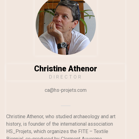
Christine Athenor
DIRECTOR
ca@hs-projets.com
Christine Athenor, who studied archaeology and art
history, is founder of the international association
HS_Projets, which organizes the FITE – Textile
Biennial, co-produced by Clermont Auvergne