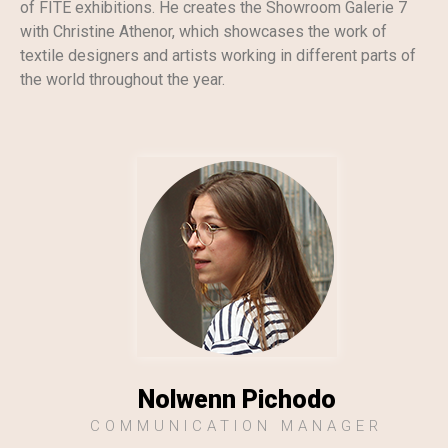
of FITE exhibitions. He creates the Showroom Galerie 7
with Christine Athenor, which showcases the work of
textile designers and artists working in different parts of
the world throughout the year.
Nolwenn Pichodo
COMMUNICATION MANAGER