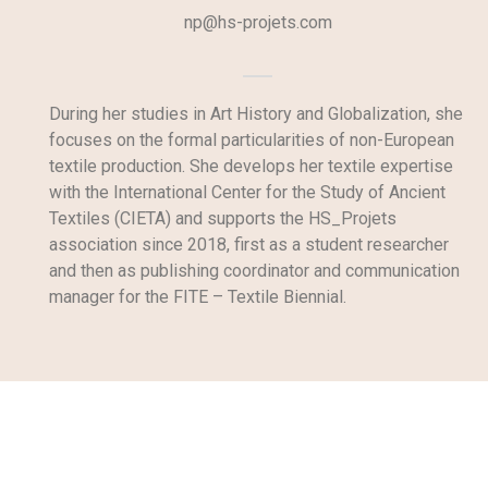
np@hs-projets.com
During her studies in Art History and Globalization, she
focuses on the formal particularities of non-European
textile production. She develops her textile expertise
with the International Center for the Study of Ancient
Textiles (CIETA) and supports the HS_Projets
association since 2018, first as a student researcher
and then as publishing coordinator and communication
manager for the FITE – Textile Biennial.