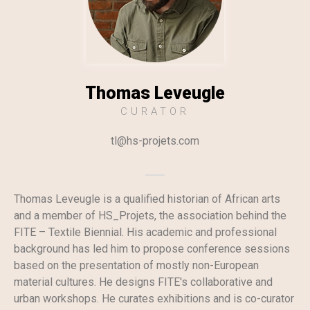
Thomas Leveugle
CURATOR
tl@hs-projets.com​
Thomas Leveugle is a qualified historian of African arts
and a member of HS_Projets, the association behind the
FITE – Textile Biennial. His academic and professional
background has led him to propose conference sessions
based on the presentation of mostly non-European
material cultures. He designs FITE's collaborative and
urban workshops. He curates exhibitions and is co-curator