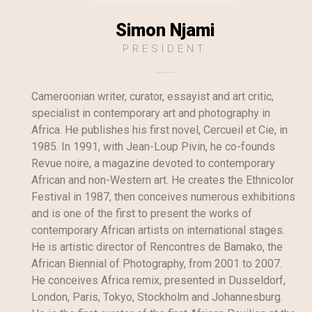
Simon Njami
PRESIDENT
Cameroonian writer, curator, essayist and art critic,
specialist in contemporary art and photography in
Africa. He publishes his first novel, Cercueil et Cie, in
1985. In 1991, with Jean-Loup Pivin, he co-founds
Revue noire, a magazine devoted to contemporary
African and non-Western art. He creates the Ethnicolor
Festival in 1987, then conceives numerous exhibitions
and is one of the first to present the works of
contemporary African artists on international stages.
He is artistic director of Rencontres de Bamako, the
African Biennial of Photography, from 2001 to 2007.
He conceives Africa remix, presented in Dusseldorf,
London, Paris, Tokyo, Stockholm and Johannesburg.