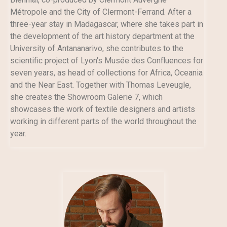
Métropole and the City of Clermont-Ferrand. After a
three-year stay in Madagascar, where she takes part in
the development of the art history department at the
University of Antananarivo, she contributes to the
scientific project of Lyon's Musée des Confluences for
seven years, as head of collections for Africa, Oceania
and the Near East. Together with Thomas Leveugle,
she creates the Showroom Galerie 7, which
showcases the work of textile designers and artists
working in different parts of the world throughout the
year.